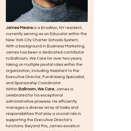
James Means
 is a Brooklyn, NY resident, 
currently serving as an Educator within the 
New York City Charter Schools System. 
With a background in Business Marketing, 
James has been a dedicated contributor 
to Ballroom, We Care for over two years, 
taking on multiple pivotal roles within the 
organization, including Assistant to the 
Executive Director, Fundraising Specialist, 
and Sponsorship Coordinator.
Within 
Ballroom, We Care
, James is 
celebrated for his exceptional 
administrative prowess. He efficiently 
manages a diverse array of tasks and 
responsibilities that play a crucial role in 
supporting the Executive Director's 
functions. Beyond this, James excels in 