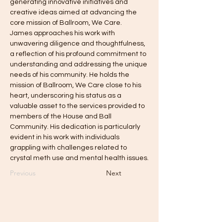
generating innovative initiatives and 
creative ideas aimed at advancing the 
core mission of Ballroom, We Care.
James approaches his work with 
unwavering diligence and thoughtfulness, 
a reflection of his profound commitment to 
understanding and addressing the unique 
needs of his community. He holds the 
mission of Ballroom, We Care close to his 
heart, underscoring his status as a 
valuable asset to the services provided to 
members of the House and Ball 
Community. His dedication is particularly 
evident in his work with individuals 
grappling with challenges related to 
crystal meth use and mental health issues.
Previous
Next