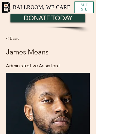
ME
BALLROOM, WE CARE
NU
DONATE TODAY
< Back
James Means
Administrative Assistant