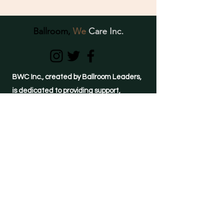
Ballroom,
We
Care Inc.
BWC Inc., created by Ballroom Leaders,
is dedicated to providing support,
education, awareness, and resources to
individuals of the Ballroom Community
struggling with crystal meth use and
mental- health related conditions.
(855)-METH-FREE
24-hour HELPLINE
©2021 by Ballroom, We Care Inc.
Important Links