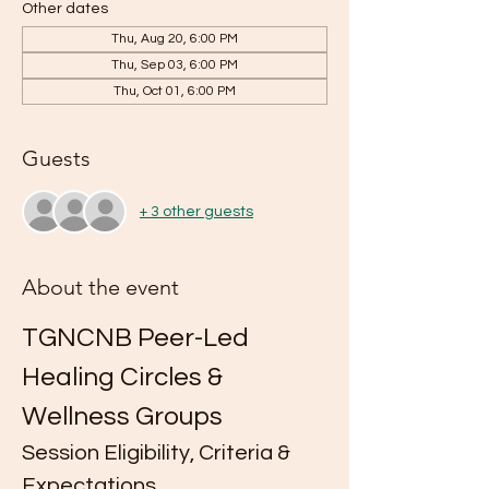
Other dates
Thu, Aug 20, 6:00 PM
Thu, Sep 03, 6:00 PM
Thu, Oct 01, 6:00 PM
Guests
+ 3 other guests
About the event
TGNCNB Peer-Led 
Healing Circles & 
Wellness Groups
Session Eligibility, Criteria & 
Expectations