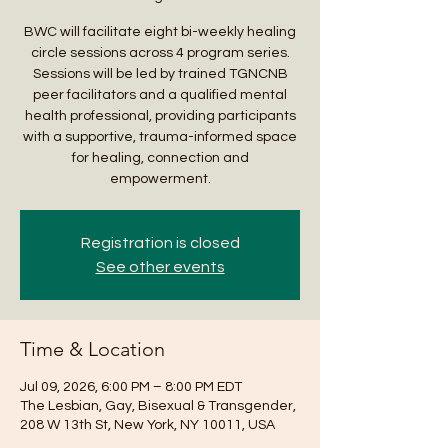
BWC will facilitate eight bi-weekly healing
circle sessions across 4 program series.
Sessions will be led by trained TGNCNB
peer facilitators and a qualified mental
health professional, providing participants
with a supportive, trauma-informed space
for healing, connection and
empowerment.
Registration is closed
See other events
Time & Location
Jul 09, 2026, 6:00 PM – 8:00 PM EDT
The Lesbian, Gay, Bisexual & Transgender,
208 W 13th St, New York, NY 10011, USA