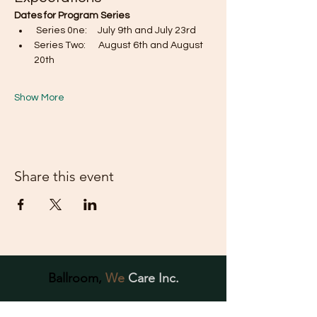
Dates for Program Series
 Series 0ne:     July 9th and July 23rd
Series Two:      August 6th and August 
20th
Show More
Share this event
Ballroom,
We
Care Inc.