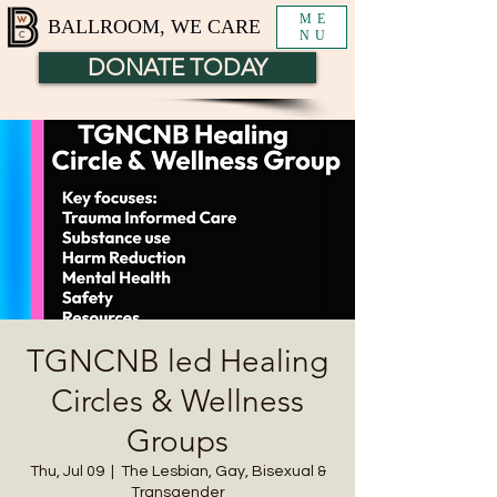
ME
BALLROOM, WE CARE
NU
DONATE TODAY
TGNCNB led Healing
Circles & Wellness
Groups
Thu, Jul 09
  |  
The Lesbian, Gay, Bisexual &
Transgender