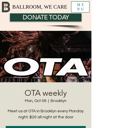
ME
BALLROOM, WE CARE
NU
DONATE TODAY
OTA weekly
Mon, Oct 06
  |  
Brooklyn
Meet us at OTA in Brooklyn every Monday
night; $20 all night at the door