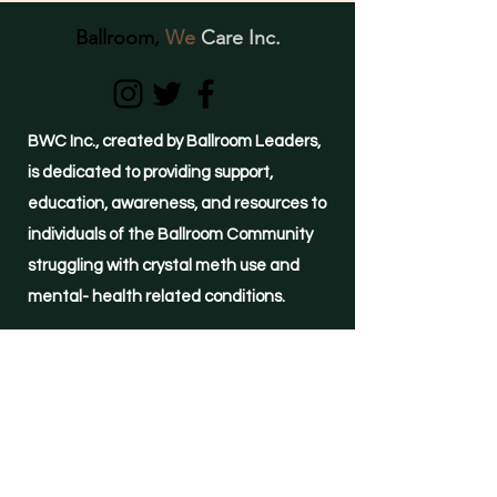
Ballroom,
We
Care Inc.
BWC Inc., created by Ballroom Leaders,
is dedicated to providing support,
education, awareness, and resources to
individuals of the Ballroom Community
struggling with crystal meth use and
mental- health related conditions.
(855)-METH-FREE
24-hour HELPLINE
©2021 by Ballroom, We Care Inc.
Important Links