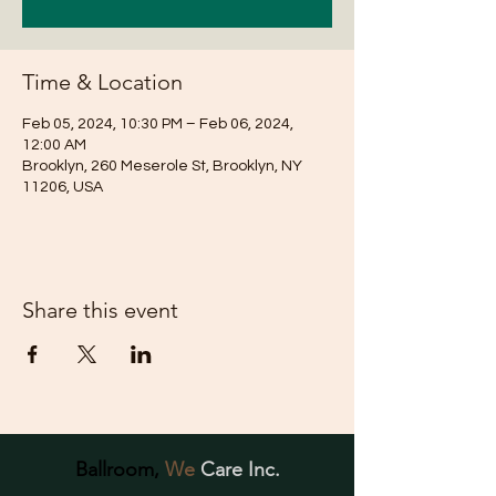
Time & Location
Feb 05, 2024, 10:30 PM – Feb 06, 2024,
12:00 AM
Brooklyn, 260 Meserole St, Brooklyn, NY
11206, USA
Share this event
Ballroom,
We
Care Inc.