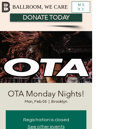
ME
BALLROOM, WE CARE
NU
DONATE TODAY
OTA Monday Nights!
Mon, Feb 05
  |  
Brooklyn
Registration is closed
See other events