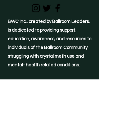
BWC Inc., created by Ballroom Leaders,
is dedicated to providing support,
education, awareness, and resources to
individuals of the Ballroom Community
struggling with crystal meth use and
mental- health related conditions.
(855)-METH-FREE
24-hour HELPLINE
©2021 by Ballroom, We Care Inc.
Important Links
Resources
Immediate Support