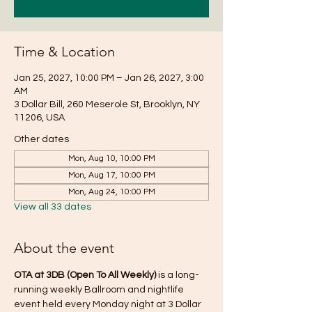
Time & Location
Jan 25, 2027, 10:00 PM – Jan 26, 2027, 3:00
AM
3 Dollar Bill, 260 Meserole St, Brooklyn, NY
11206, USA
Other dates
Mon, Aug 10, 10:00 PM
Mon, Aug 17, 10:00 PM
Mon, Aug 24, 10:00 PM
View all 33 dates
About the event
OTA at 3DB (Open To All Weekly)
 is a long-
running weekly Ballroom and nightlife 
event held every Monday night at 3 Dollar 