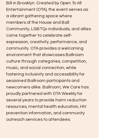
Bill in Brooklyn. Created by Open To All 
Entertainment (OTA), the event serves as 
a vibrant gathering space where 
members of the House and Ball 
Community, LGBTQ+ individuals, and allies 
come together to celebrate self-
expression, creativity, performance, and 
community. OTA provides a welcoming 
environment that showcases Ballroom 
culture through categories, competition, 
music, and social connection, while 
fostering inclusivity and accessibility for 
seasoned Ballroom participants and 
newcomers alike. Ballroom, We Care has 
proudly partnered with OTA Weekly for 
several years to provide harm reduction 
resources, mental health education, HIV 
prevention information, and community 
outreach services to attendees.