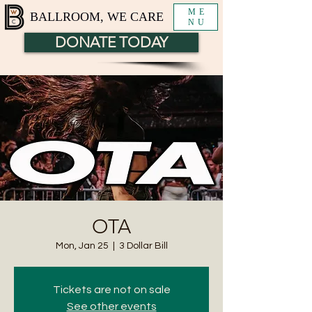
ME
BALLROOM, WE CARE
NU
DONATE TODAY
OTA
Mon, Jan 25
  |  
3 Dollar Bill
Tickets are not on sale
See other events