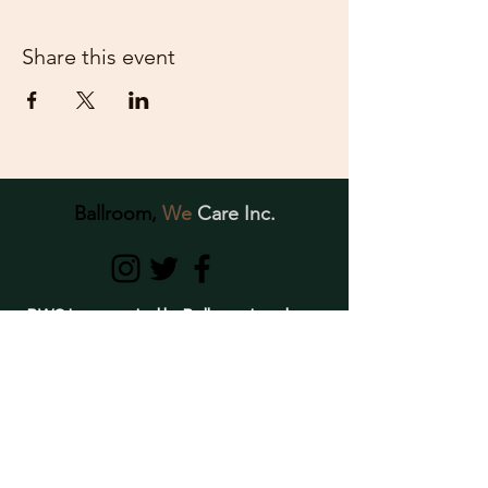
Share this event
Ballroom,
We
Care Inc.
BWC Inc., created by Ballroom Leaders,
is dedicated to providing support,
education, awareness, and resources to
individuals of the Ballroom Community
struggling with crystal meth use and
mental- health related conditions.