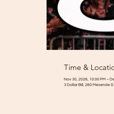
Time & Locati
Nov 30, 2026, 10:00 PM – D
3 Dollar Bill, 260 Meserole 