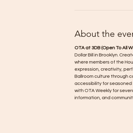
About the eve
OTA at 3DB (Open To All W
Dollar Bill in Brooklyn. Cr
where members of the Hous
expression, creativity, p
Ballroom culture through ca
accessibility for seasoned
with OTA Weekly for severa
information, and communit