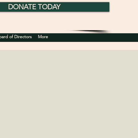
DONATE TODAY
rd of Directors
More