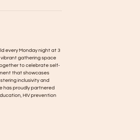
eld every Monday night at 3 
a vibrant gathering space 
ogether to celebrate self-
nment that showcases 
tering inclusivity and 
e has proudly partnered 
ducation, HIV prevention 