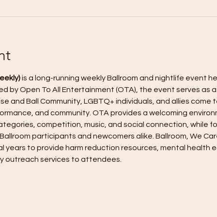
nt
eekly)
 is a long-running weekly Ballroom and nightlife event h
eated by Open To All Entertainment (OTA), the event serves as 
e and Ball Community, LGBTQ+ individuals, and allies come t
erformance, and community. OTA provides a welcoming enviro
tegories, competition, music, and social connection, while fos
 Ballroom participants and newcomers alike. Ballroom, We Car
l years to provide harm reduction resources, mental health e
y outreach services to attendees.