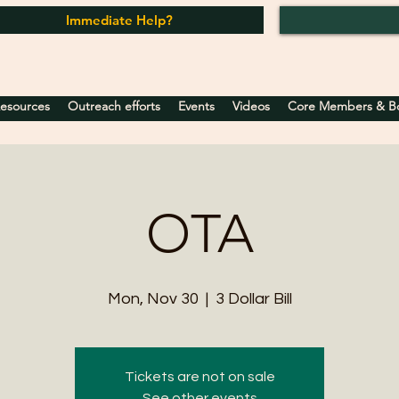
Immediate Help?
Resources
Outreach efforts
Events
Videos
Core Members & Boa
OTA
Mon, Nov 30
  |  
3 Dollar Bill
Tickets are not on sale
See other events