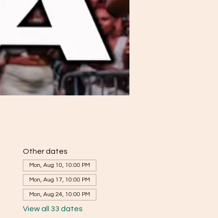
Other dates
Mon, Aug 10, 10:00 PM
Mon, Aug 17, 10:00 PM
Mon, Aug 24, 10:00 PM
View all 33 dates