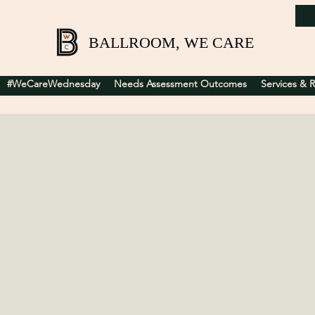
BALLROOM, WE CARE
#WeCareWednesday
Needs Assessment Outcomes
Services & 