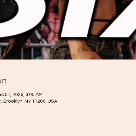
on
ec 01, 2026, 3:00 AM
St, Brooklyn, NY 11206, USA