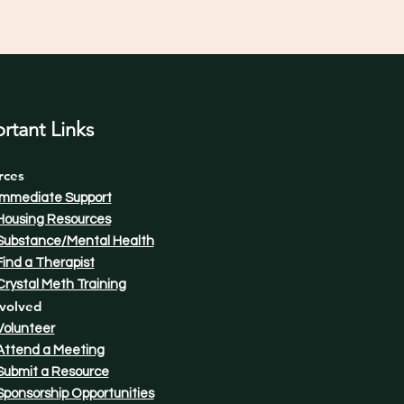
rtant Links
rces
Immediate Support
Housing Resources
Substance/Mental Health
Find a Therapist​
Crystal Meth Training
volved
Volunteer
Attend a Meeting
Submit a Resource
Sponsorship Opportunities