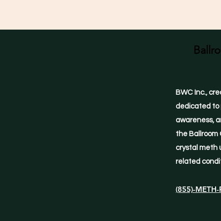
Ballr
BWC Inc., cre
dedicated to 
awareness, an
the Ballroom 
crystal meth 
related condi
(855)-METH-