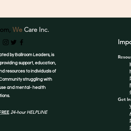
oom,
We
Care Inc.
Impo
ated by Ballroom Leaders, is
Resou
providing support, education,
d resources to individuals of
Community struggling with
use and mental- health
tions.
Get In
FREE
24-hour HELPLINE