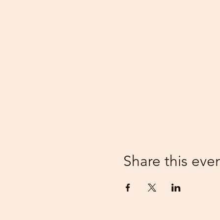
Share this eve