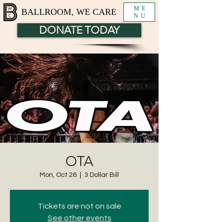
ME
BALLROOM, WE CARE
NU
DONATE TODAY
OTA
Mon, Oct 26
  |  
3 Dollar Bill
Tickets are not on sale
See other events