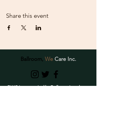
Share this event
Ballroom,
We
Care Inc.
BWC Inc., created by Ballroom Leaders,
is dedicated to providing support,
education, awareness, and resources to
individuals of the Ballroom Community
struggling with crystal meth use and
mental- health related conditions.