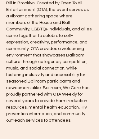
Bill in Brooklyn. Created by Open To All 
Entertainment (OTA), the event serves as 
a vibrant gathering space where 
members of the House and Ball 
Community, LGBTQ+ individuals, and allies 
come together to celebrate self-
expression, creativity, performance, and 
community. OTA provides a welcoming 
environment that showcases Ballroom 
culture through categories, competition, 
music, and social connection, while 
fostering inclusivity and accessibility for 
seasoned Ballroom participants and 
newcomers alike. Ballroom, We Care has 
proudly partnered with OTA Weekly for 
several years to provide harm reduction 
resources, mental health education, HIV 
prevention information, and community 
outreach services to attendees.