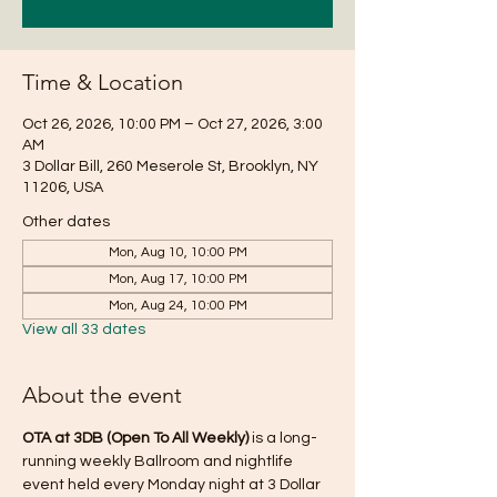
Time & Location
Oct 26, 2026, 10:00 PM – Oct 27, 2026, 3:00
AM
3 Dollar Bill, 260 Meserole St, Brooklyn, NY
11206, USA
Other dates
Mon, Aug 10, 10:00 PM
Mon, Aug 17, 10:00 PM
Mon, Aug 24, 10:00 PM
View all 33 dates
About the event
OTA at 3DB (Open To All Weekly)
 is a long-
running weekly Ballroom and nightlife 
event held every Monday night at 3 Dollar 