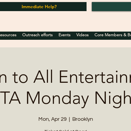
Immediate Help?
Resources
Outreach efforts
Events
Videos
Core Members & Boa
 to All Entertai
TA Monday Nigh
Mon, Apr 29
  |  
Brooklyn