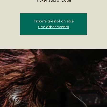
Ticket Sold at Door!
Tickets are not on sale
See other events