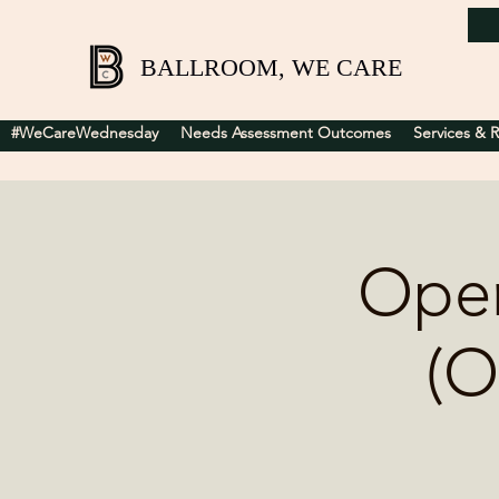
BALLROOM, WE CARE
#WeCareWednesday
Needs Assessment Outcomes
Services & 
Open
(O