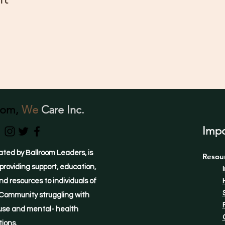
oom,
We
Care Inc.
Impo
ated by Ballroom Leaders, is
Resou
providing support, education,
d resources to individuals of
Community struggling with
use and mental- health
tions.