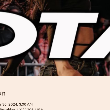
on
r 30, 2024, 3:00 AM
 Brooklyn, NY 11206, USA