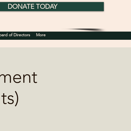
DONATE TODAY
rd of Directors
More
nment
ts)