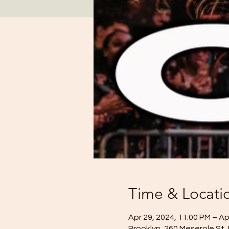
Time & Locati
Apr 29, 2024, 11:00 PM – Ap
Brooklyn, 260 Meserole St,