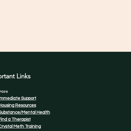
rtant Links
rces
Immediate Support
Housing Resources
Substance/Mental Health
Find a Therapist​
Crystal Meth Training