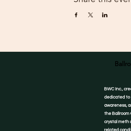
Ballr
BWC Inc., cre
dedicated to 
awareness, an
the Ballroom 
crystal meth 
related condi