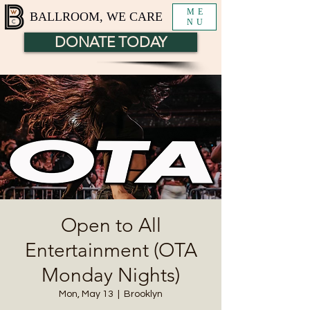
ME
BALLROOM, WE CARE
NU
DONATE TODAY
Open to All
Entertainment (OTA
Monday Nights)
Mon, May 13
  |  
Brooklyn