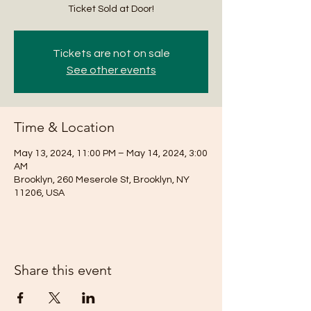
Ticket Sold at Door!
Tickets are not on sale
See other events
Time & Location
May 13, 2024, 11:00 PM – May 14, 2024, 3:00
AM
Brooklyn, 260 Meserole St, Brooklyn, NY
11206, USA
Share this event