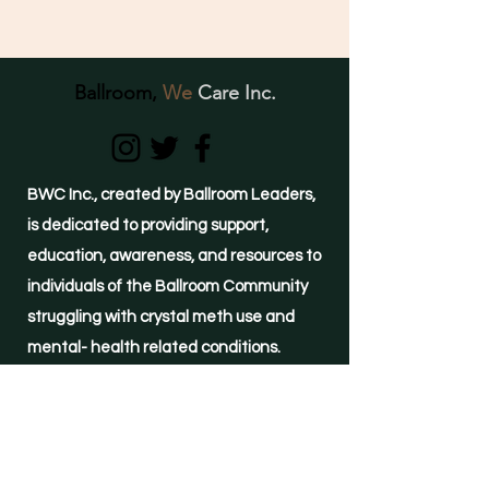
Ballroom,
We
Care Inc.
BWC Inc., created by Ballroom Leaders,
is dedicated to providing support,
education, awareness, and resources to
individuals of the Ballroom Community
struggling with crystal meth use and
mental- health related conditions.
(855)-METH-FREE
24-hour HELPLINE
©2021 by Ballroom, We Care Inc.